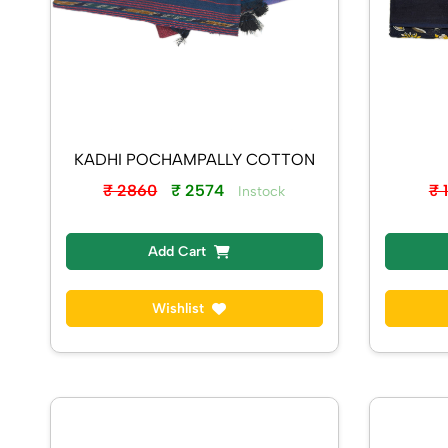
KADHI POCHAMPALLY COTTON
₹ 
₹ 2860
₹ 2574
Instock
Add Cart
Wishlist