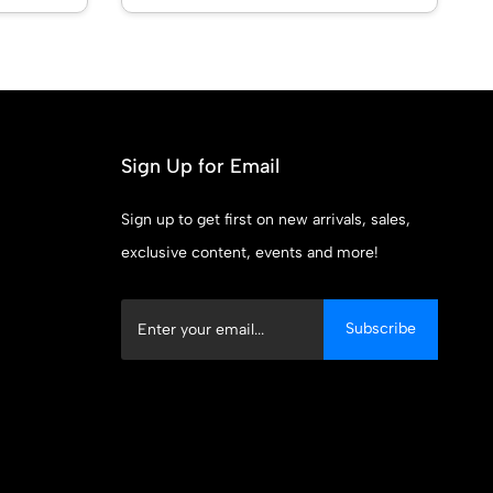
Sign Up for Email
Sign up to get first on new arrivals, sales,
exclusive content, events and more!
Subscribe