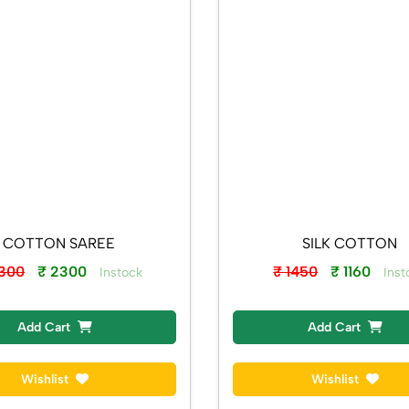
COTTON SAREE
SILK COTTON
2300
₹ 2300
₹ 1450
₹ 1160
Instock
Inst
Add Cart
Add Cart
Wishlist
Wishlist