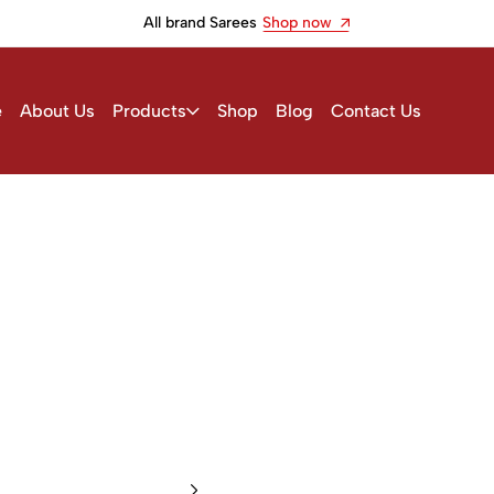
All brand Sarees
Shop now
e
About Us
Products
Shop
Blog
Contact Us