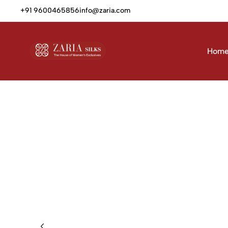
+91 9600465856
info@zaria.com
Hom