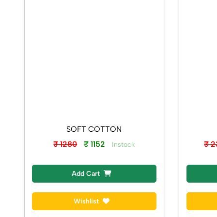
SOFT COTTON
₹ 1280
₹ 1152
₹ 
Instock
Add Cart
Wishlist