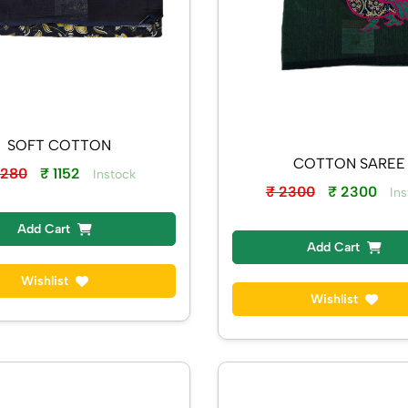
SOFT COTTON
COTTON SAREE
1280
₹ 1152
Instock
₹ 2300
₹ 2300
Ins
Add Cart
Add Cart
Wishlist
Wishlist