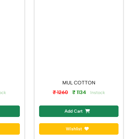
MUL COTTON
₹ 1260
₹ 1134
ock
Instock
Add Cart
Wishlist