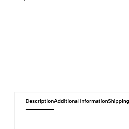
Description
Additional Information
Shippin