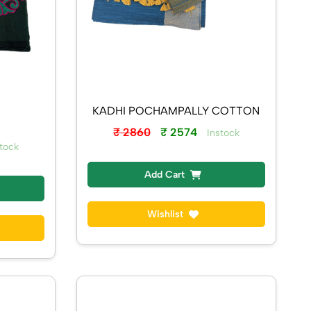
KADHI POCHAMPALLY COTTON
₹ 2860
₹ 2574
Instock
tock
Add Cart
Wishlist