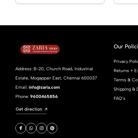
Our Polic
Privacy Poli
Address: B-20, Church Road, Industrial
Returns + E
Estate, Mogappair East, Chennai 600037
Terms & Con
Email:
info@zaria.com
Shipping & 
Phone:
9600465856
FAQ’s
Get direction