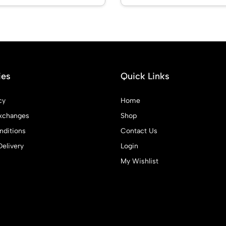
ies
Quick Links
cy
Home
xchanges
Shop
ditions
Contact Us
Delivery
Login
My Wishlist