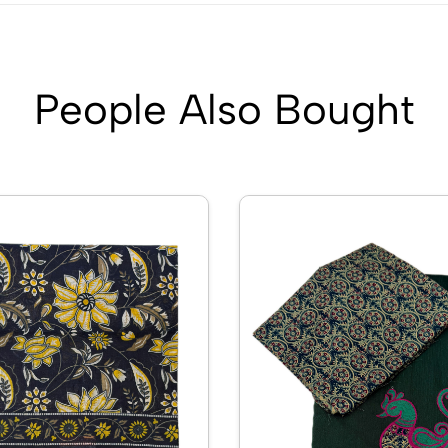
People Also Bought