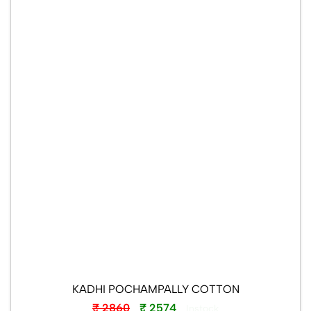
KADHI POCHAMPALLY COTTON
₹ 2860
₹ 2574
Instock