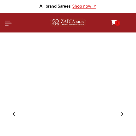
All brand Sarees
Shop now
0