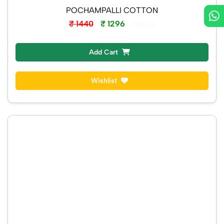
POCHAMPALLI COTTON
₹ 1440
₹ 1296
Instock
Add Cart
Wishlist