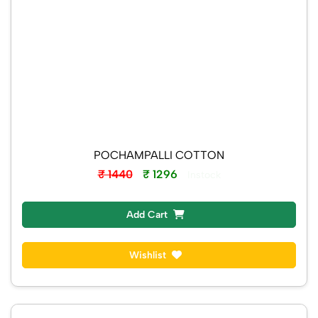
POCHAMPALLI COTTON
₹ 1440
₹ 1296
Instock
Add Cart
Wishlist