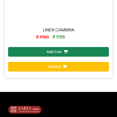
LINEN CAMBRIA
₹ 1950
₹ 1755
Instock
Add Cart
Wishlist