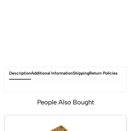
Description
Additional Information
Shipping
Return Policies
People Also Bought