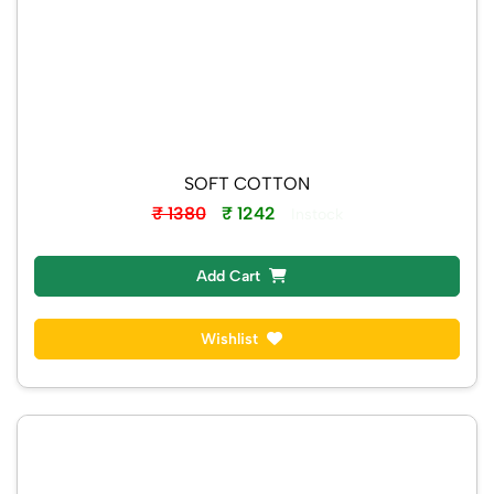
SOFT COTTON
₹ 1380
₹ 1242
Instock
Add Cart
Wishlist