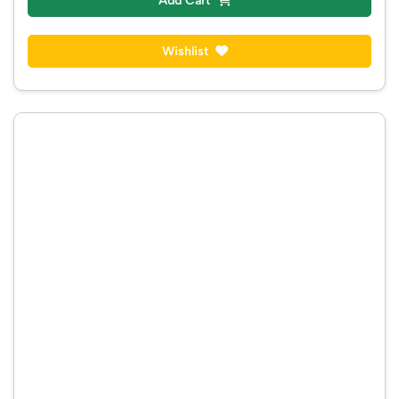
Add Cart
Wishlist