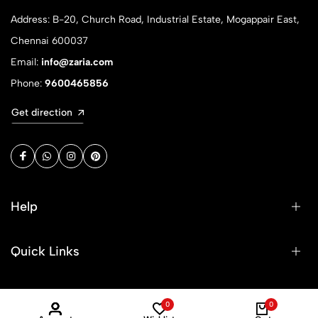
Address: B-20, Church Road, Industrial Estate, Mogappair East,
Chennai 600037
Email:
info@zaria.com
Phone:
9600465856
Get direction
Help
Quick Links
Sign Up for Email
0
0