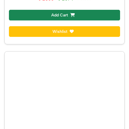
Add Cart
Wishlist