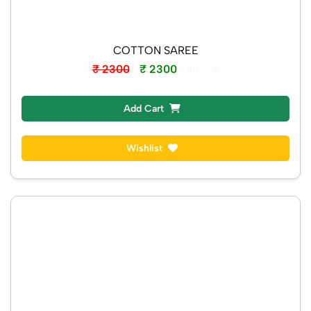
COTTON SAREE
₹ 2300
₹ 2300
Instock
Add Cart
Wishlist