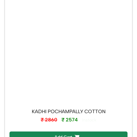
KADHI POCHAMPALLY COTTON
₹ 2860
₹ 2574
Instock