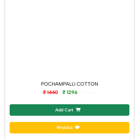
POCHAMPALLI COTTON
₹ 1440
₹ 1296
Instock
Add Cart
Wishlist