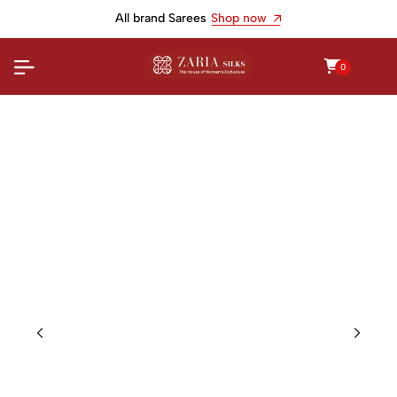
All brand Sarees
Shop now
0