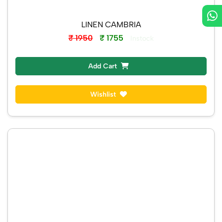
LINEN CAMBRIA
₹ 1950
₹ 1755
Instock
Add Cart
Wishlist