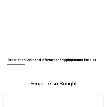
Description
Additional Information
Shipping
Return Policies
People Also Bought