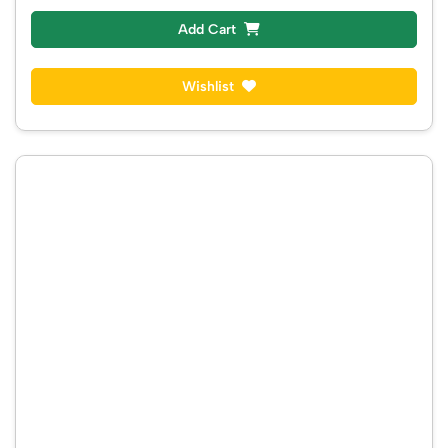
Add Cart
Wishlist