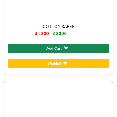
COTTON SAREE
₹ 2300
₹ 2300
Instock
Add Cart
Wishlist