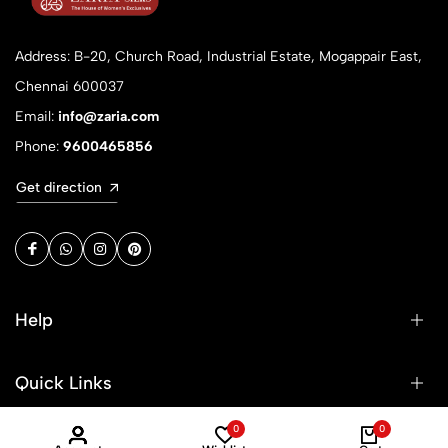
Address: B-20, Church Road, Industrial Estate, Mogappair East,
Chennai 600037
Email:
info@zaria.com
Phone:
9600465856
Get direction
Help
Quick Links
0
0
Sign Up for Email