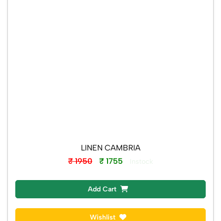
LINEN CAMBRIA
₹ 1950
₹ 1755
Instock
Add Cart
Wishlist