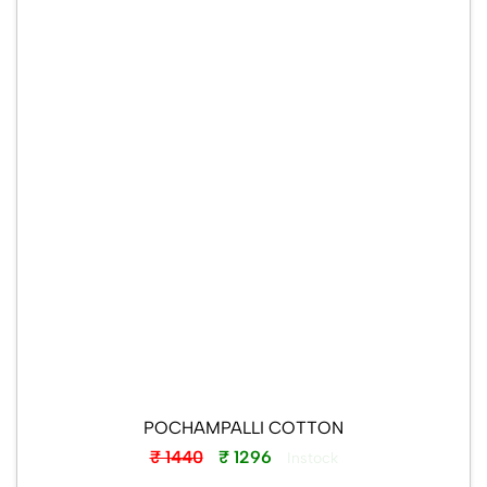
POCHAMPALLI COTTON
₹ 1440
₹ 1296
Instock