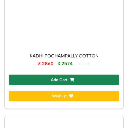
KADHI POCHAMPALLY COTTON
₹ 2860
₹ 2574
Instock
Add Cart
Wishlist