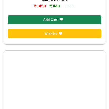
₹ 1450
₹ 1160
Instock
Add Cart
Wishlist