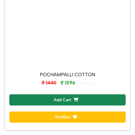
POCHAMPALLI COTTON
₹ 1440
₹ 1296
Instock
Add Cart
Wishlist