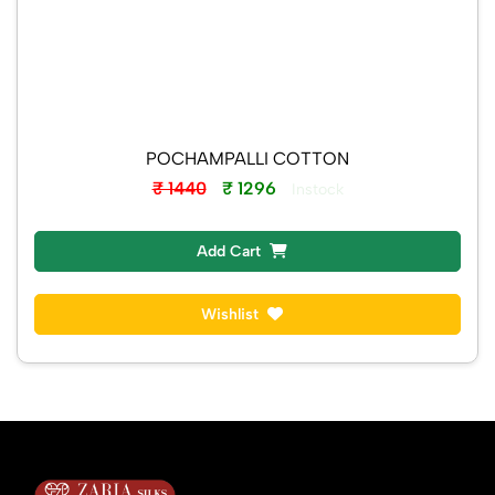
POCHAMPALLI COTTON
₹ 1440
₹ 1296
Instock
Add Cart
Wishlist