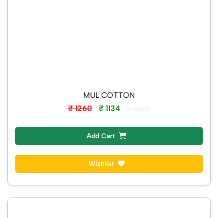
MUL COTTON
₹ 1260
₹ 1134
Instock
Add Cart