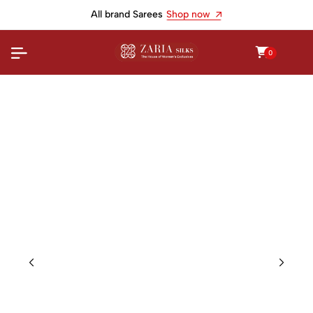
All brand Sarees
Shop now
0