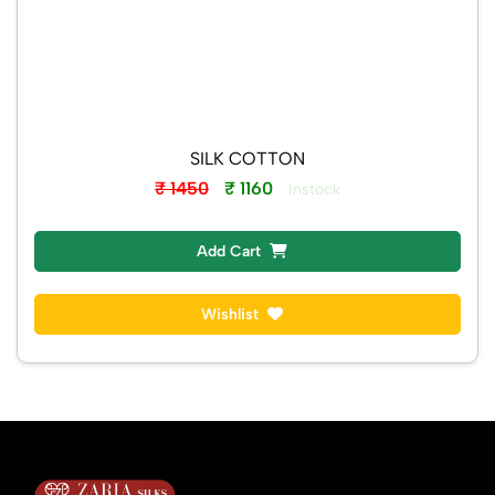
SILK COTTON
₹ 1450
₹ 1160
Instock
Add Cart
Wishlist