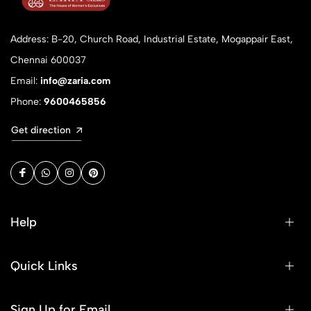
Address: B-20, Church Road, Industrial Estate, Mogappair East,
Chennai 600037
Email:
info@zaria.com
Phone:
9600465856
Get direction