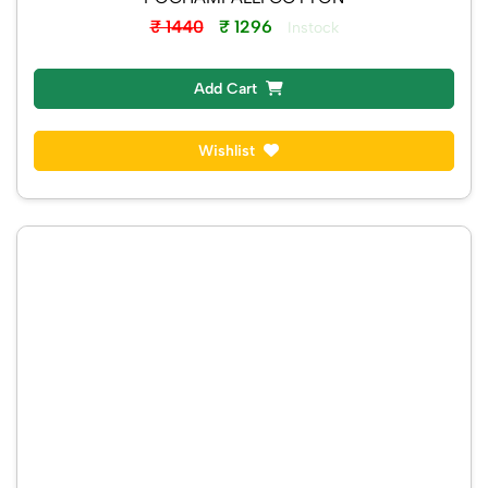
POCHAMPALLI COTTON
₹ 1440
₹ 1296
Instock
Add Cart
Wishlist