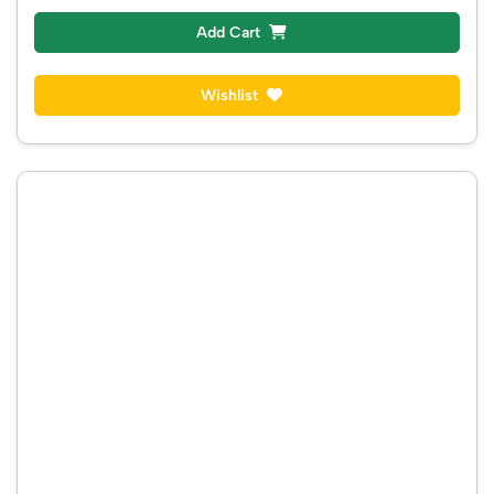
COTTON SAREE
₹ 2300
₹ 2300
Instock
Add Cart
Wishlist