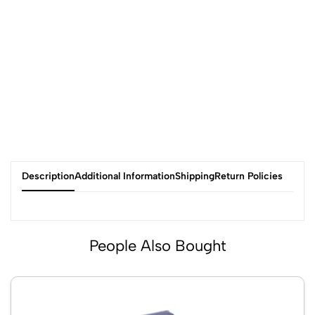
Description
Additional Information
Shipping
Return Policies
People Also Bought