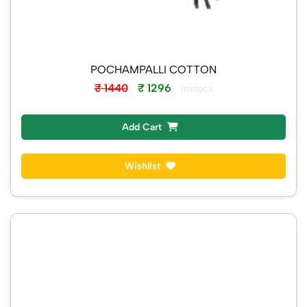
POCHAMPALLI COTTON
₹ 1440
₹ 1296
Instock
Add Cart
Wishlist