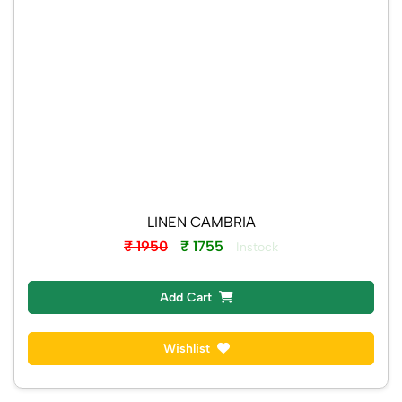
LINEN CAMBRIA
₹ 1950
₹ 1755
Instock