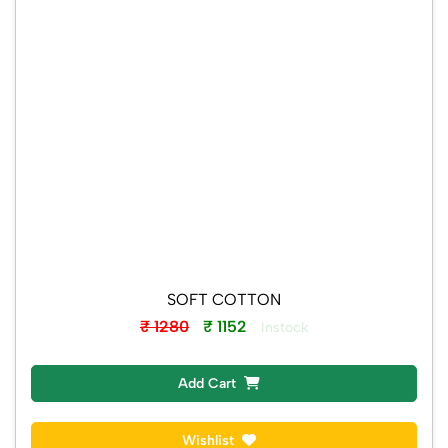
SOFT COTTON