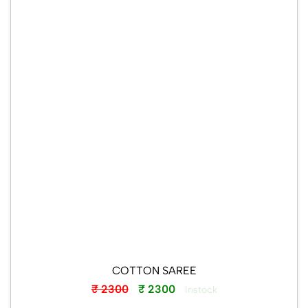
Wishlist