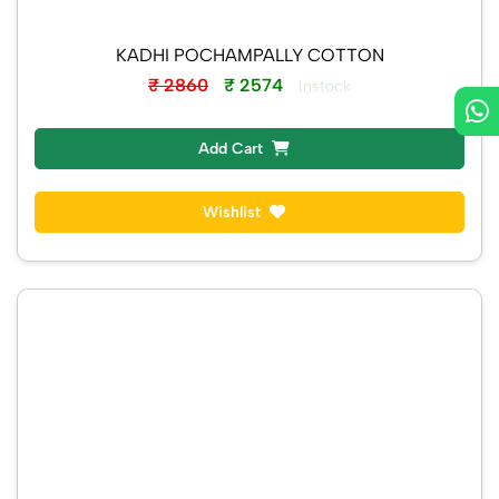
KADHI POCHAMPALLY COTTON
₹ 2860
₹ 2574
Instock
Add Cart
Wishlist