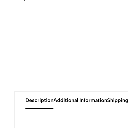
Description
Additional Information
Shippin