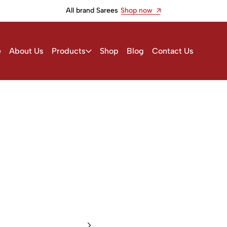
All brand Sarees
Shop now
e
About Us
Products
Shop
Blog
Contact Us