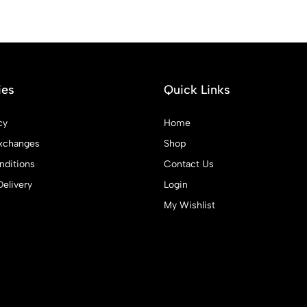
ies
Quick Links
cy
Home
xchanges
Shop
ditions
Contact Us
Delivery
Login
My Wishlist