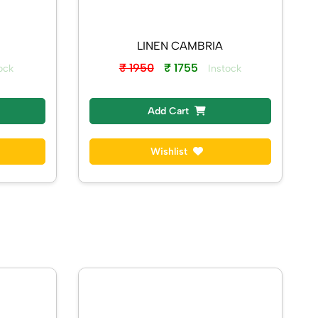
LINEN CAMBRIA
₹ 1950
₹ 1755
ock
Instock
Add Cart
Wishlist