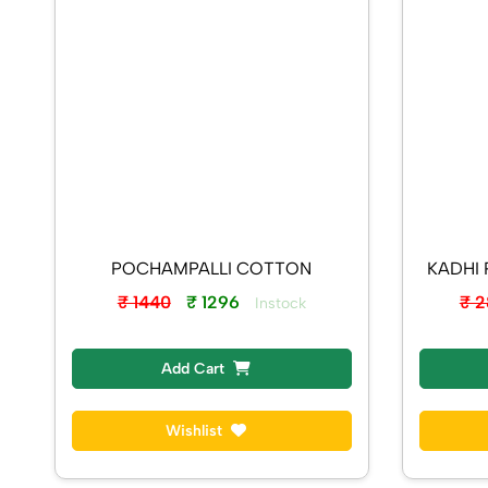
POCHAMPALLI COTTON
₹ 1440
₹ 1296
₹ 
Instock
Add Cart
Wishlist