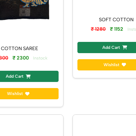
SOFT COTTON
₹ 1280
₹ 1152
Inst
Add Cart
COTTON SAREE
2300
₹ 2300
Instock
Wishlist
Add Cart
Wishlist