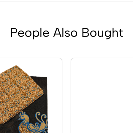
People Also Bought