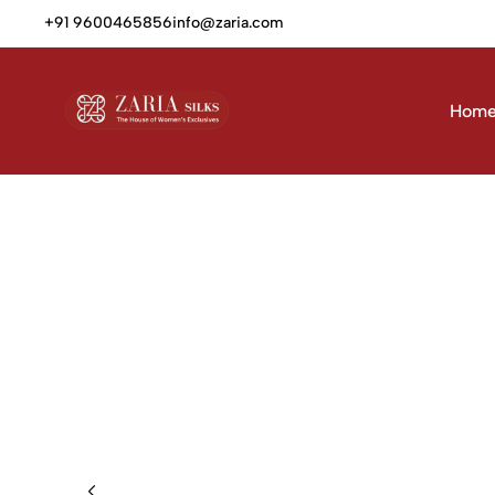
+91 9600465856
info@zaria.com
Hom