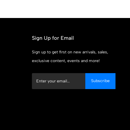
Sign Up for Email
Sign up to get first on new arrivals, sales,
exclusive content, events and more!
Subscribe