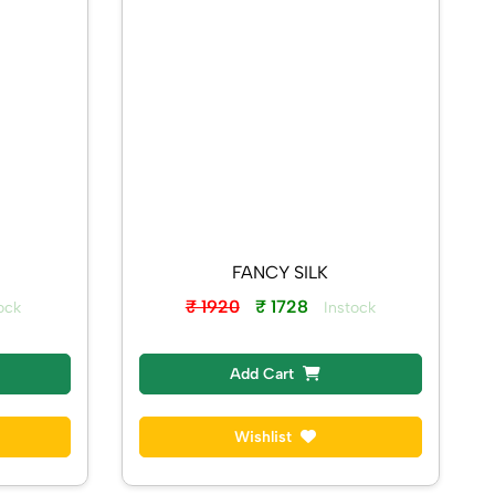
FANCY SILK
₹ 1920
₹ 1728
ock
Instock
Add Cart
Wishlist