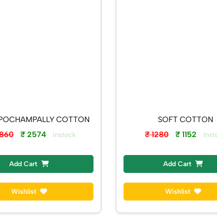
KADHI POCHAMPALLY COTTON
SOFT COTTON
2860
₹ 2574
₹ 1280
₹ 1152
Instock
Inst
Add Cart
Add Cart
Wishlist
Wishlist