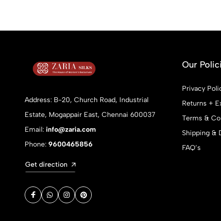
Our Polic
Privacy Poli
Address: B-20, Church Road, Industrial
Returns + E
Estate, Mogappair East, Chennai 600037
Terms & Con
Email:
info@zaria.com
Shipping & 
Phone:
9600465856
FAQ’s
Get direction