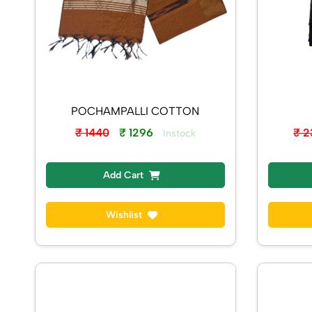
POCHAMPALLI COTTON
₹ 1440
₹ 1296
₹ 
Instock
Add Cart
Wishlist