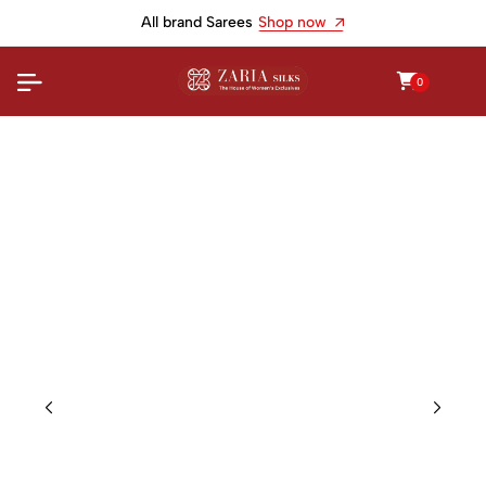
All brand Sarees
Shop now
0