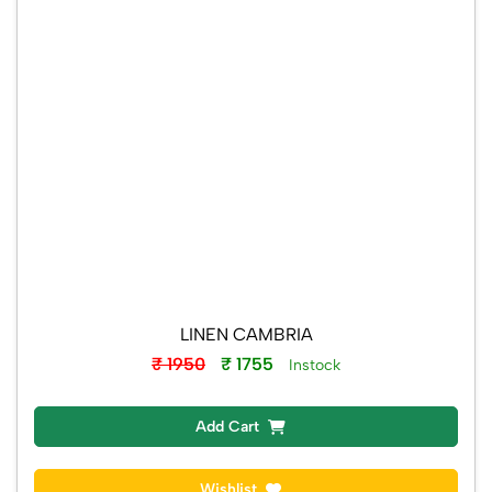
LINEN CAMBRIA
₹ 1950
₹ 1755
Instock
Add Cart
Wishlist