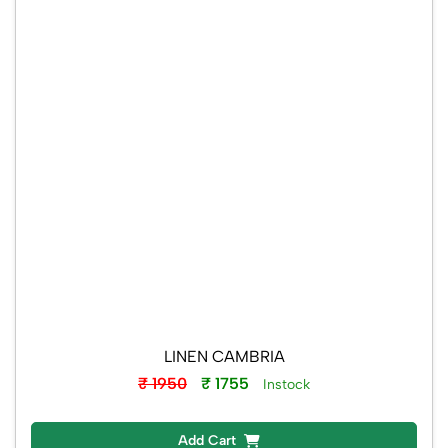
LINEN CAMBRIA
₹ 1950
₹ 1755
Instock
Add Cart