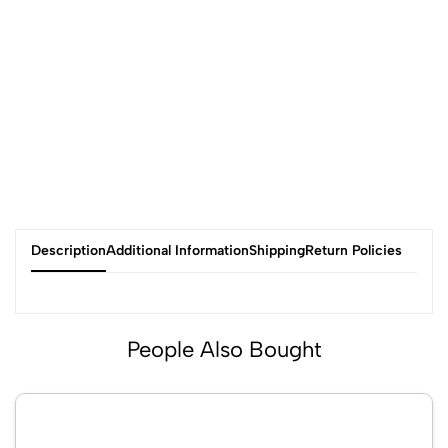
Description
Additional Information
Shipping
Return Policies
People Also Bought