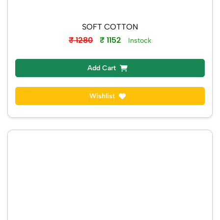
SOFT COTTON
₹ 1280
₹ 1152
Instock
Add Cart
Wishlist