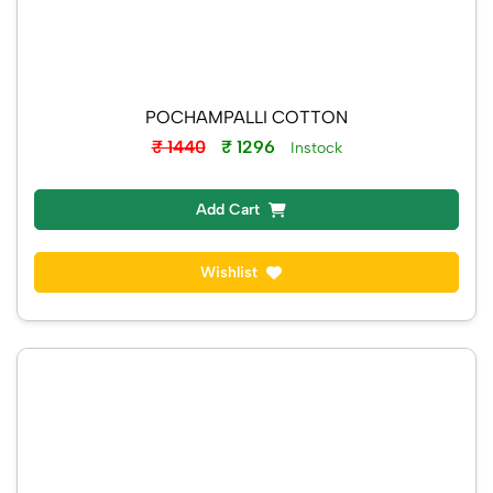
POCHAMPALLI COTTON
₹ 1440
₹ 1296
Instock
Add Cart
Wishlist