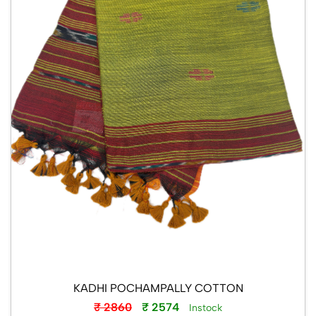
KADHI POCHAMPALLY COTTON
₹ 2860
₹ 2574
Instock