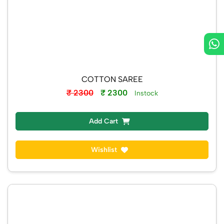
COTTON SAREE
₹ 2300
₹ 2300
Instock
Add Cart
Wishlist