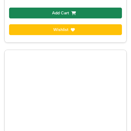
Add Cart
Wishlist