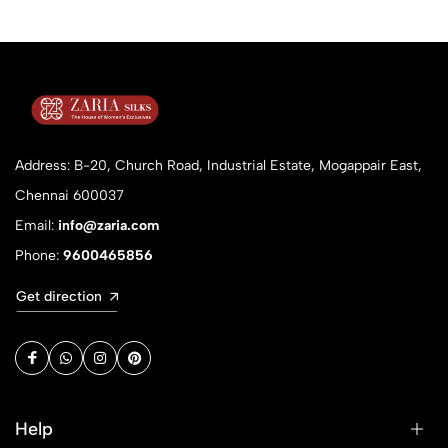
Address: B-20, Church Road, Industrial Estate, Mogappair East,
Chennai 600037
Email:
info@zaria.com
Phone:
9600465856
Get direction
Help