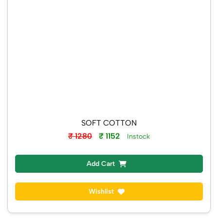
SOFT COTTON
₹ 1280
₹ 1152
Instock
Add Cart
Wishlist