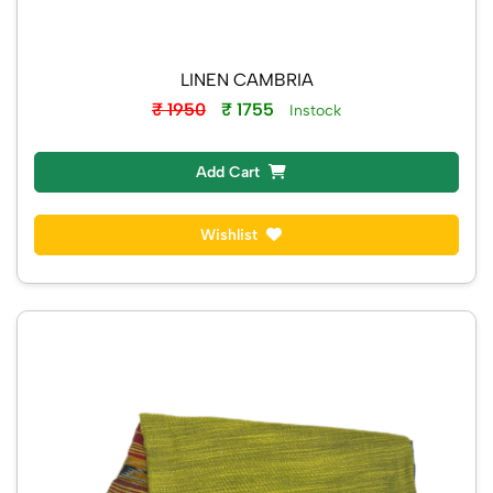
LINEN CAMBRIA
₹ 1950
₹ 1755
Instock
Add Cart
Wishlist